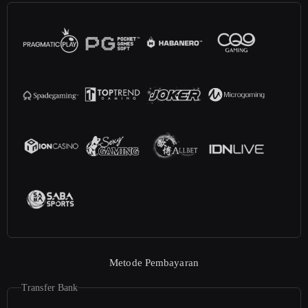
Metode Pembayaran
Transfer Bank