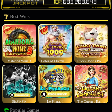
Best Wins
Mahjong Wins 3
Gates of Olympus 1000
Lucky Twins Power Clusters
SixSixSix
Le Pharaoh
The Queen's Banquet
Popular Games