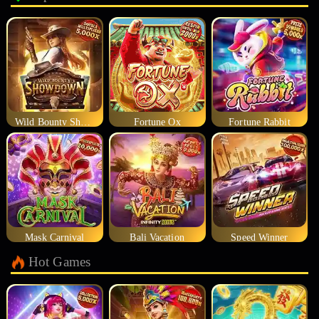
Wild Bounty Showdown
Fortune Ox
Fortune Rabbit
Mask Carnival
Bali Vacation
Speed Winner
Hot Games