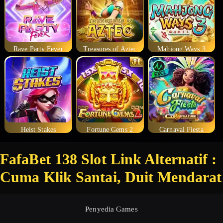
Rave Party Fever
Treasures of Aztec
Mahjong Ways 3
Heist Stakes
Fortune Gems 2
Carnaval Fiesta
FafaBet 138 Slot Link Alternatif :
Cuma Klik Santai, Duit Mendarat
Penyedia Games