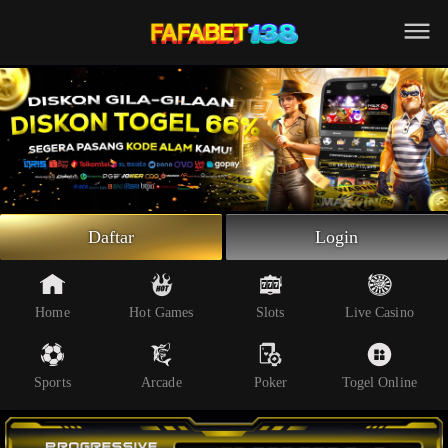
Beranda
Slot Online
Live Casino
Sportsbook
Arcade
Togel Online
Daftar
Login
Poker
Whatsapp
Home
Hot Games
Slots
Live Casino
Telegram
Sports
Arcade
Poker
Togel Online
Livechat