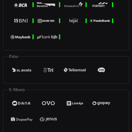
Pulsa
E-Money